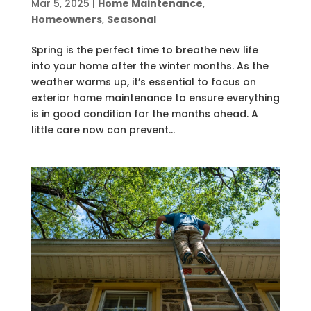
Mar 5, 2025
|
Home Maintenance
,
Homeowners
,
Seasonal
Spring is the perfect time to breathe new life
into your home after the winter months. As the
weather warms up, it’s essential to focus on
exterior home maintenance to ensure everything
is in good condition for the months ahead. A
little care now can prevent...