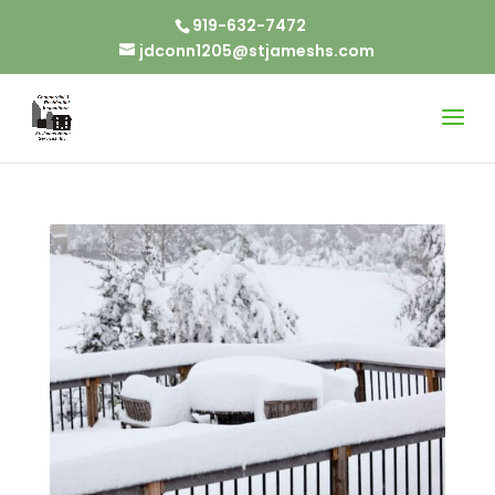
919-632-7472
jdconn1205@stjameshs.com