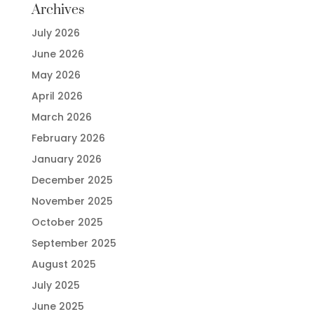
Archives
July 2026
June 2026
May 2026
April 2026
March 2026
February 2026
January 2026
December 2025
November 2025
October 2025
September 2025
August 2025
July 2025
June 2025