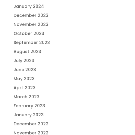
January 2024
December 2023
November 2023
October 2023
September 2023
August 2023
July 2023
June 2023
May 2023
April 2023
March 2023
February 2023
January 2023
December 2022
November 2022