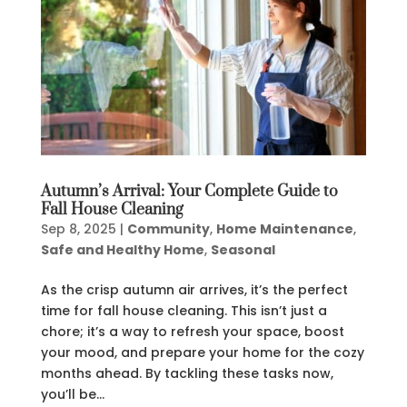
Autumn’s Arrival: Your Complete Guide to
Fall House Cleaning
Sep 8, 2025
|
Community
,
Home Maintenance
,
Safe and Healthy Home
,
Seasonal
As the crisp autumn air arrives, it’s the perfect
time for fall house cleaning. This isn’t just a
chore; it’s a way to refresh your space, boost
your mood, and prepare your home for the cozy
months ahead. By tackling these tasks now,
you’ll be...