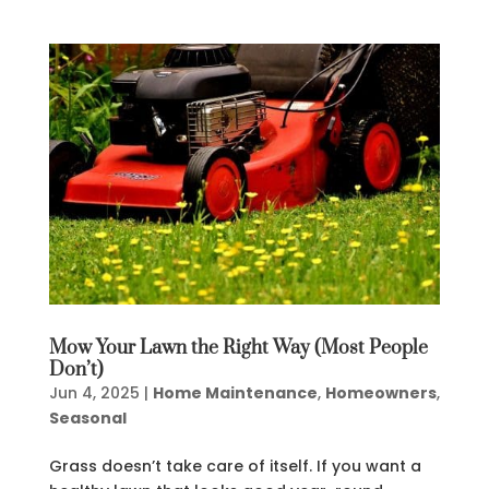
Mow Your Lawn the Right Way (Most People
Don’t)
Jun 4, 2025
|
Home Maintenance
,
Homeowners
,
Seasonal
Grass doesn’t take care of itself. If you want a