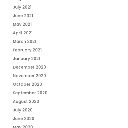
July 2021
June 2021
May 2021
April 2021
March 2021
February 2021
January 2021
December 2020
November 2020
October 2020
September 2020
August 2020
July 2020
June 2020
May 2020