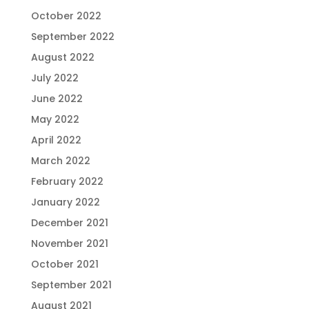
October 2022
September 2022
August 2022
July 2022
June 2022
May 2022
April 2022
March 2022
February 2022
January 2022
December 2021
November 2021
October 2021
September 2021
August 2021