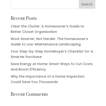
Recent Posts
Clear the Clutter: A Homeowner’s Guide to
Better Closet Organization
Work Smarter, Not Harder: The Homeowner’s
Guide to Low-Maintenance Landscaping
Your Step-by-Step Homebuyer’s Checklist for a
Smarter Purchase
Save Energy at Home: Smart Ways to Cut Costs
and Boost Efficiency
Why the Importance of a Home Inspection
Could Save You Thousands
Recent Comments