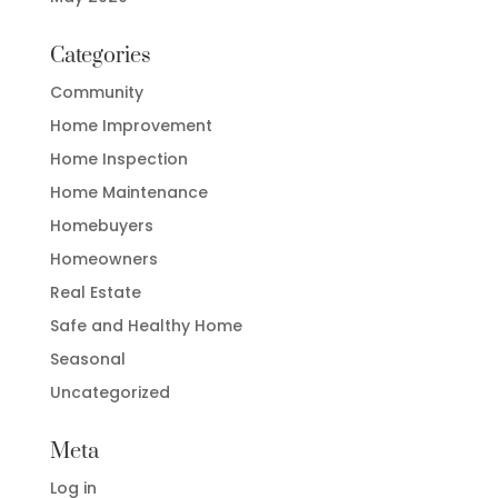
Categories
Community
Home Improvement
Home Inspection
Home Maintenance
Homebuyers
Homeowners
Real Estate
Safe and Healthy Home
Seasonal
Uncategorized
Meta
Log in