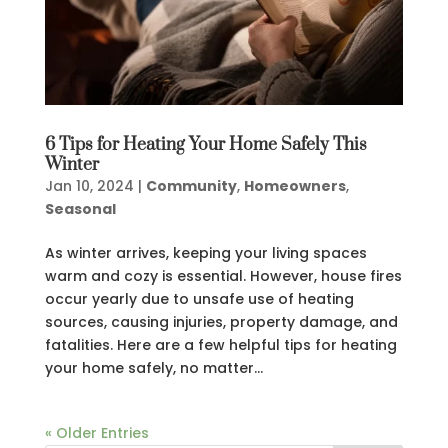
6 Tips for Heating Your Home Safely This
Winter
Jan 10, 2024
|
Community
,
Homeowners
,
Seasonal
As winter arrives, keeping your living spaces
warm and cozy is essential. However, house fires
occur yearly due to unsafe use of heating
sources, causing injuries, property damage, and
fatalities. Here are a few helpful tips for heating
your home safely, no matter...
« Older Entries