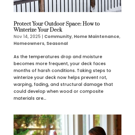
Protect Your Outdoor Space: How to
Winterize Your Deck
Nov 14, 2025
|
Community
,
Home Maintenance
,
Homeowners
,
Seasonal
As the temperatures drop and moisture
becomes more frequent, your deck faces
months of harsh conditions. Taking steps to
winterize your deck now helps prevent rot,
warping, fading, and structural damage that
could develop when wood or composite
materials are...