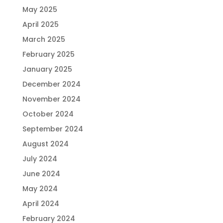
May 2025
April 2025
March 2025
February 2025
January 2025
December 2024
November 2024
October 2024
September 2024
August 2024
July 2024
June 2024
May 2024
April 2024
February 2024