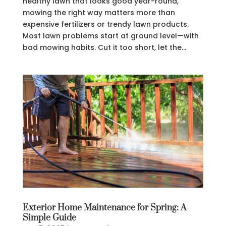
healthy lawn that looks good year-round,
mowing the right way matters more than
expensive fertilizers or trendy lawn products.
Most lawn problems start at ground level—with
bad mowing habits. Cut it too short, let the...
Exterior Home Maintenance for Spring: A
Simple Guide