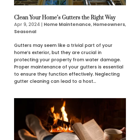
Clean Your Home’s Gutters the Right Way
Apr 9, 2024
|
Home Maintenance
,
Homeowners
,
Seasonal
Gutters may seem like a trivial part of your
home’s exterior, but they are crucial in
protecting your property from water damage.
Proper maintenance of your gutters is essential
to ensure they function effectively. Neglecting
gutter cleaning can lead to a host...