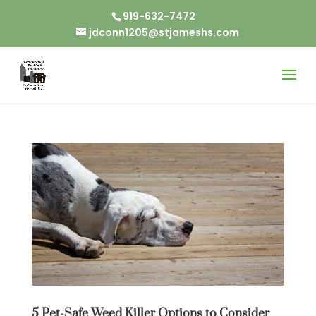
919-632-7472
jdconn1205@stjameshs.com
5 Pet-Safe Weed Killer Options to Consider