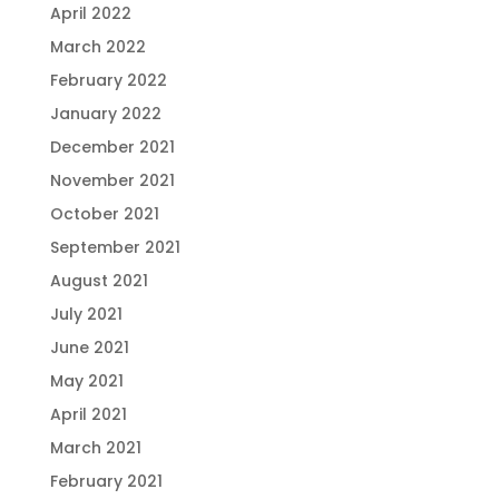
April 2022
March 2022
February 2022
January 2022
December 2021
November 2021
October 2021
September 2021
August 2021
July 2021
June 2021
May 2021
April 2021
March 2021
February 2021