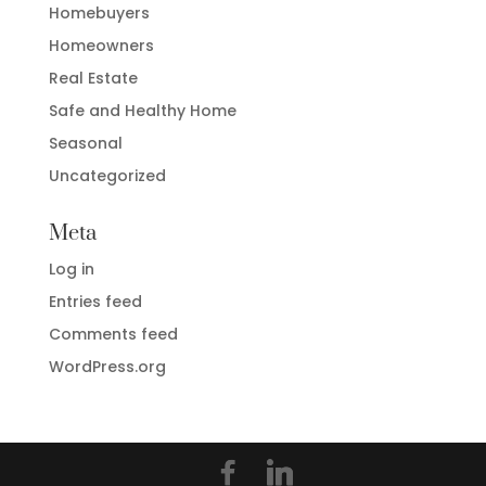
Homebuyers
Homeowners
Real Estate
Safe and Healthy Home
Seasonal
Uncategorized
Meta
Log in
Entries feed
Comments feed
WordPress.org