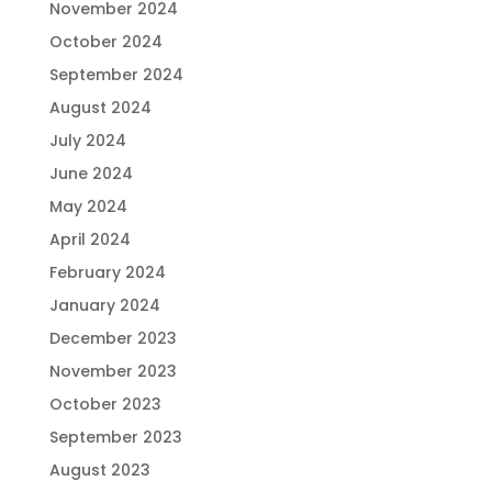
November 2024
October 2024
September 2024
August 2024
July 2024
June 2024
May 2024
April 2024
February 2024
January 2024
December 2023
November 2023
October 2023
September 2023
August 2023