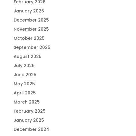
February 2026
January 2026
December 2025
November 2025
October 2025
September 2025
August 2025
July 2025
June 2025
May 2025
April 2025
March 2025
February 2025
January 2025
December 2024