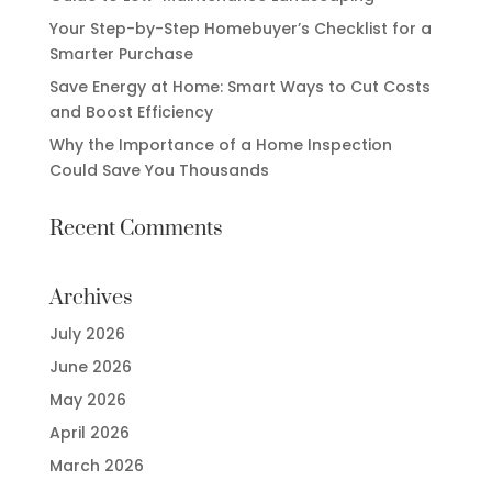
Your Step-by-Step Homebuyer’s Checklist for a
Smarter Purchase
Save Energy at Home: Smart Ways to Cut Costs
and Boost Efficiency
Why the Importance of a Home Inspection
Could Save You Thousands
Recent Comments
Archives
July 2026
June 2026
May 2026
April 2026
March 2026