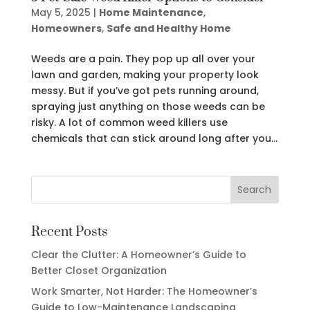
May 5, 2025
|
Home Maintenance
,
Homeowners
,
Safe and Healthy Home
Weeds are a pain. They pop up all over your
lawn and garden, making your property look
messy. But if you’ve got pets running around,
spraying just anything on those weeds can be
risky. A lot of common weed killers use
chemicals that can stick around long after you...
Recent Posts
Clear the Clutter: A Homeowner’s Guide to
Better Closet Organization
Work Smarter, Not Harder: The Homeowner’s
Guide to Low-Maintenance Landscaping