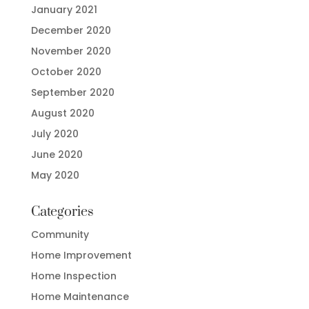
January 2021
December 2020
November 2020
October 2020
September 2020
August 2020
July 2020
June 2020
May 2020
Categories
Community
Home Improvement
Home Inspection
Home Maintenance