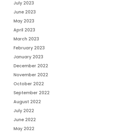
July 2023
June 2023
May 2023
April 2023
March 2023
February 2023
January 2023
December 2022
November 2022
October 2022
September 2022
August 2022
July 2022
June 2022
May 2022