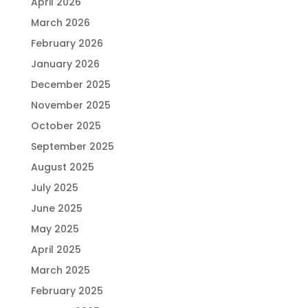
April 2026
March 2026
February 2026
January 2026
December 2025
November 2025
October 2025
September 2025
August 2025
July 2025
June 2025
May 2025
April 2025
March 2025
February 2025