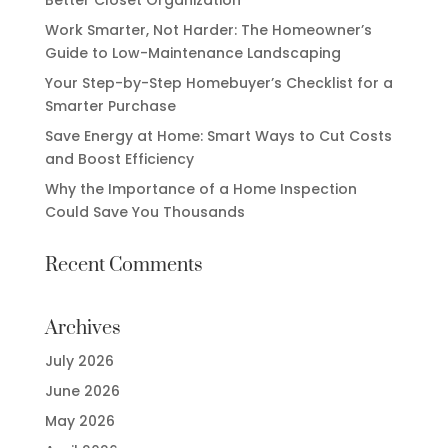
Work Smarter, Not Harder: The Homeowner’s
Guide to Low-Maintenance Landscaping
Your Step-by-Step Homebuyer’s Checklist for a
Smarter Purchase
Save Energy at Home: Smart Ways to Cut Costs
and Boost Efficiency
Why the Importance of a Home Inspection
Could Save You Thousands
Recent Comments
Archives
July 2026
June 2026
May 2026