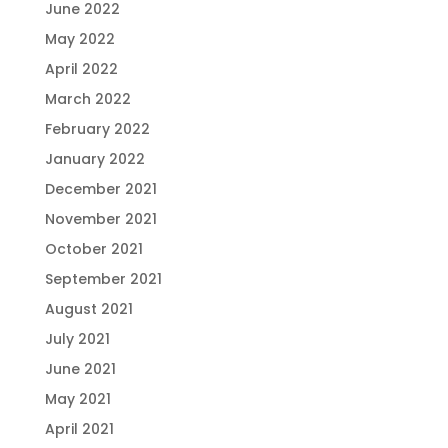
June 2022
May 2022
April 2022
March 2022
February 2022
January 2022
December 2021
November 2021
October 2021
September 2021
August 2021
July 2021
June 2021
May 2021
April 2021