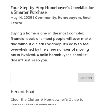
Your Step-by-Step Homebuyer’s Checklist for
a Smarter Purchase
May 14, 2026
|
Community
,
Homebuyers
,
Real
Estate
Buying a home is one of the most complex
financial decisions most people will ever make,
and without a clear roadmap, it’s easy to feel
overwhelmed by the sheer number of moving
parts involved. A solid homebuyer’s checklist
doesn’t just keep you...
Recent Posts
Clear the Clutter: A Homeowner’s Guide to
Better Closet Organization