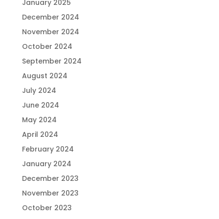
January 2025
December 2024
November 2024
October 2024
September 2024
August 2024
July 2024
June 2024
May 2024
April 2024
February 2024
January 2024
December 2023
November 2023
October 2023