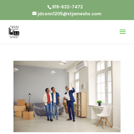
919-632-7472
jdconn1205@stjameshs.com