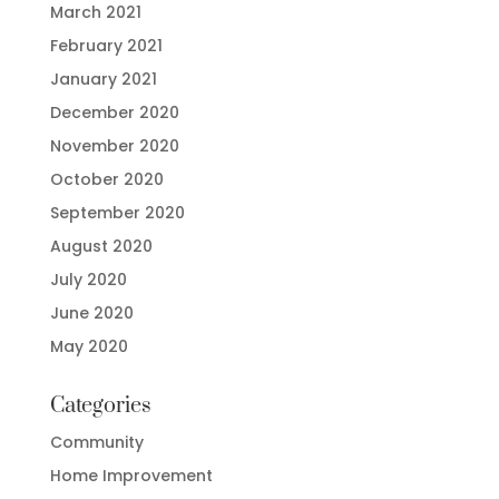
March 2021
February 2021
January 2021
December 2020
November 2020
October 2020
September 2020
August 2020
July 2020
June 2020
May 2020
Categories
Community
Home Improvement