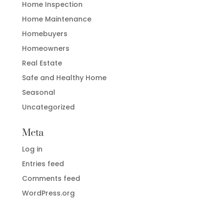
Home Inspection
Home Maintenance
Homebuyers
Homeowners
Real Estate
Safe and Healthy Home
Seasonal
Uncategorized
Meta
Log in
Entries feed
Comments feed
WordPress.org