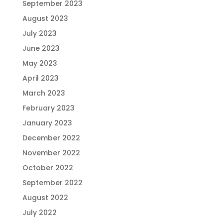
September 2023
August 2023
July 2023
June 2023
May 2023
April 2023
March 2023
February 2023
January 2023
December 2022
November 2022
October 2022
September 2022
August 2022
July 2022