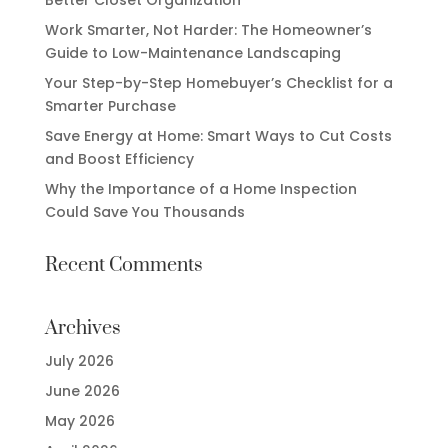
Work Smarter, Not Harder: The Homeowner’s
Guide to Low-Maintenance Landscaping
Your Step-by-Step Homebuyer’s Checklist for a
Smarter Purchase
Save Energy at Home: Smart Ways to Cut Costs
and Boost Efficiency
Why the Importance of a Home Inspection
Could Save You Thousands
Recent Comments
Archives
July 2026
June 2026
May 2026