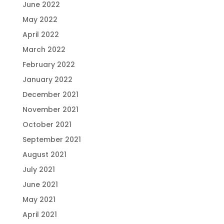
June 2022
May 2022
April 2022
March 2022
February 2022
January 2022
December 2021
November 2021
October 2021
September 2021
August 2021
July 2021
June 2021
May 2021
April 2021