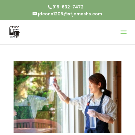
919-632-7472
jdconn1205@stjameshs.com