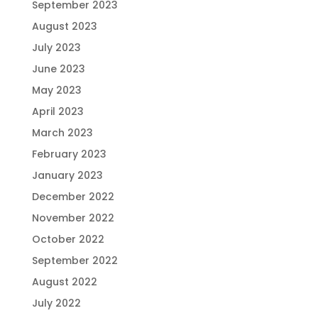
September 2023
August 2023
July 2023
June 2023
May 2023
April 2023
March 2023
February 2023
January 2023
December 2022
November 2022
October 2022
September 2022
August 2022
July 2022