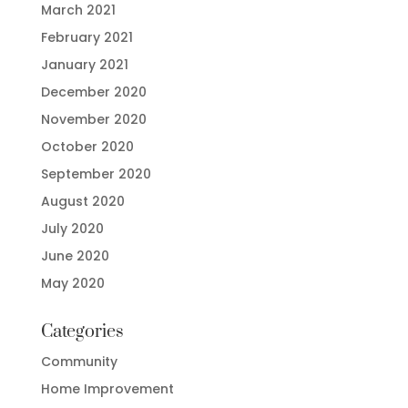
March 2021
February 2021
January 2021
December 2020
November 2020
October 2020
September 2020
August 2020
July 2020
June 2020
May 2020
Categories
Community
Home Improvement