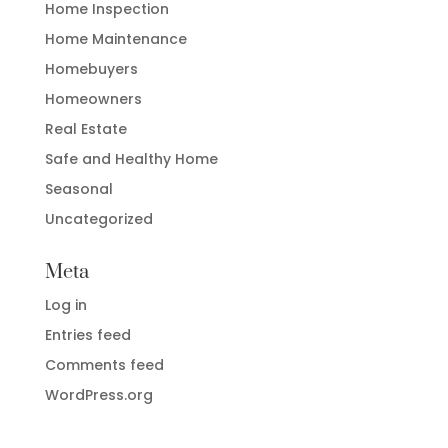
Home Inspection
Home Maintenance
Homebuyers
Homeowners
Real Estate
Safe and Healthy Home
Seasonal
Uncategorized
Meta
Log in
Entries feed
Comments feed
WordPress.org