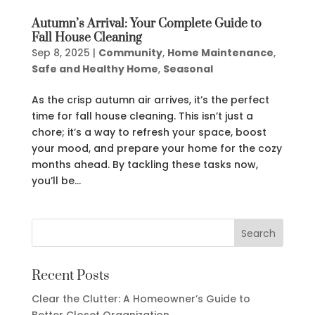
Autumn’s Arrival: Your Complete Guide to
Fall House Cleaning
Sep 8, 2025
|
Community
,
Home Maintenance
,
Safe and Healthy Home
,
Seasonal
As the crisp autumn air arrives, it’s the perfect
time for fall house cleaning. This isn’t just a
chore; it’s a way to refresh your space, boost
your mood, and prepare your home for the cozy
months ahead. By tackling these tasks now,
you’ll be...
Recent Posts
Clear the Clutter: A Homeowner’s Guide to
Better Closet Organization