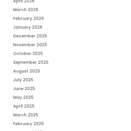
April 2026
March 2026
February 2026
January 2026
December 2025
November 2025
October 2025
September 2025
August 2025
July 2025
June 2025
May 2025
April 2025
March 2025
February 2025