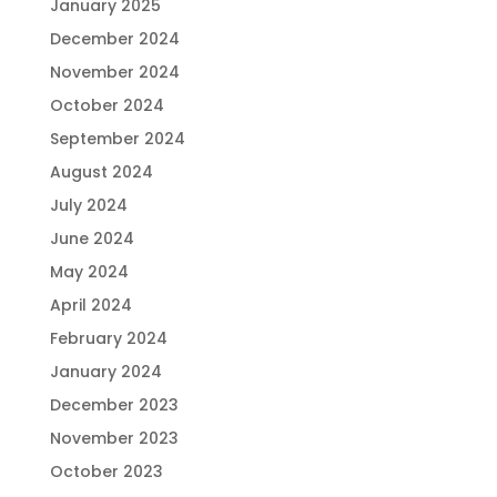
January 2025
December 2024
November 2024
October 2024
September 2024
August 2024
July 2024
June 2024
May 2024
April 2024
February 2024
January 2024
December 2023
November 2023
October 2023