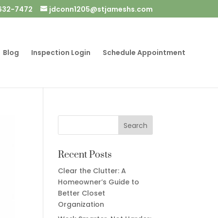
632-7472
jdconn1205@stjameshs.com
Blog
Inspection Login
Schedule Appointment
Recent Posts
Clear the Clutter: A
Homeowner’s Guide to
Better Closet
Organization