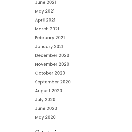
June 2021
May 2021
April 2021
March 2021
February 2021
January 2021
December 2020
November 2020
October 2020
September 2020
August 2020
July 2020
June 2020
May 2020