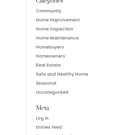
Categories
Community
Home Improvement
Home Inspection
Home Maintenance
Homebuyers
Homeowners
Real Estate
Safe and Healthy Home
Seasonal
Uncategorized
Meta
Log in
Entries feed