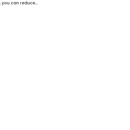
, you can reduce...