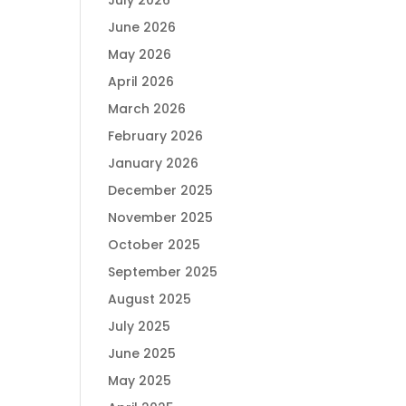
July 2026
June 2026
May 2026
April 2026
March 2026
February 2026
January 2026
December 2025
November 2025
October 2025
September 2025
August 2025
July 2025
June 2025
May 2025