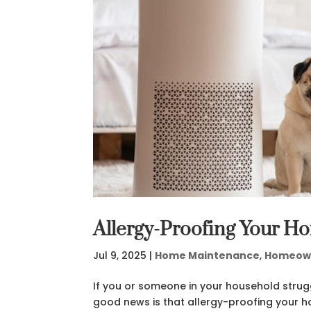
Allergy-Proofing Your H
Jul 9, 2025
|
Home Maintenance
,
Homeow
If you or someone in your household strug
good news is that allergy-proofing your ho