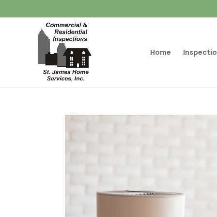
Home
Inspectio