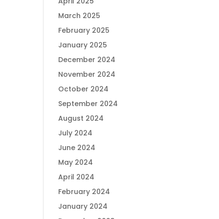
April 2025
March 2025
February 2025
January 2025
December 2024
November 2024
October 2024
September 2024
August 2024
July 2024
June 2024
May 2024
April 2024
February 2024
January 2024