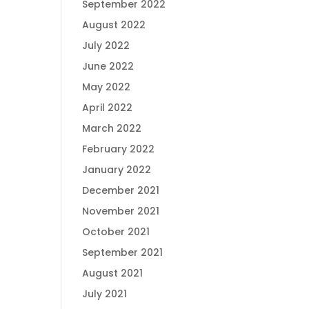
September 2022
August 2022
July 2022
June 2022
May 2022
April 2022
March 2022
February 2022
January 2022
December 2021
November 2021
October 2021
September 2021
August 2021
July 2021