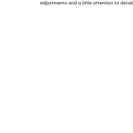
adjustments and a little attention to detail