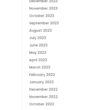
December 2023
November 2023
October 2023
September 2023
August 2023
July 2023
June 2023
May 2023
April 2023
March 2023
February 2023
January 2023
December 2022
November 2022
October 2022