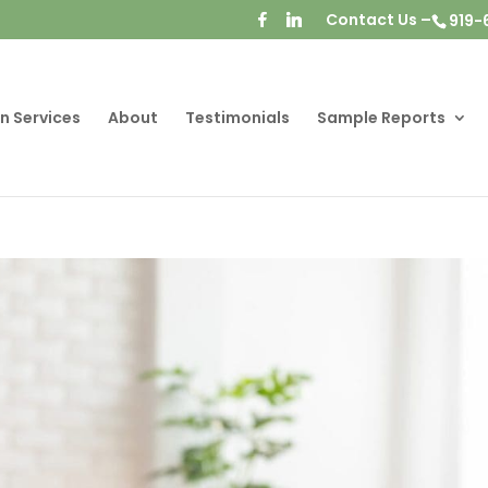
Contact Us –
919-
n Services
About
Testimonials
Sample Reports