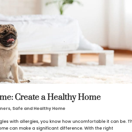
ome: Create a Healthy Home
ners
,
Safe and Healthy Home
gles with allergies, you know how uncomfortable it can be. T
me can make a significant difference. With the right