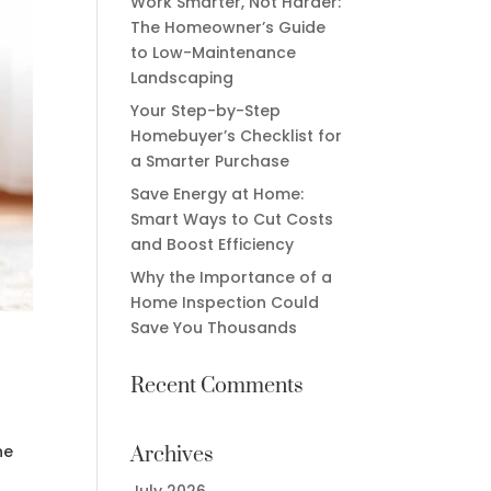
Work Smarter, Not Harder:
The Homeowner’s Guide
to Low-Maintenance
Landscaping
Your Step-by-Step
Homebuyer’s Checklist for
a Smarter Purchase
Save Energy at Home:
Smart Ways to Cut Costs
and Boost Efficiency
Why the Importance of a
Home Inspection Could
Save You Thousands
Recent Comments
he
Archives