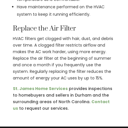
Have maintenance performed on the HVAC
system to keep it running efficiently.
Replace the Air Filter
HVAC filters get clogged with hair, dust, and debris
over time. A clogged filter restricts airflow and
makes the AC work harder, using more energy.
Replace the air filter at the beginning of summer
and once a month if you frequently use the
system. Regularly replacing the filter reduces the
amount of energy your AC uses by up to 15%.
St. James Home Services
provides inspections
to homebuyers and sellers in Durham and the
surrounding areas of North Carolina.
Contact
us
to request our services.