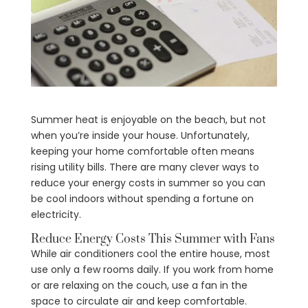
Summer heat is enjoyable on the beach, but not
when you’re inside your house. Unfortunately,
keeping your home comfortable often means
rising utility bills. There are many clever ways to
reduce your energy costs in summer so you can
be cool indoors without spending a fortune on
electricity.
Reduce Energy Costs This Summer with Fans
While air conditioners cool the entire house, most
use only a few rooms daily. If you work from home
or are relaxing on the couch, use a fan in the
space to circulate air and keep comfortable.