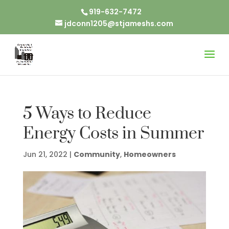
919-632-7472
jdconn1205@stjameshs.com
5 Ways to Reduce
Energy Costs in Summer
Jun 21, 2022
|
Community
,
Homeowners