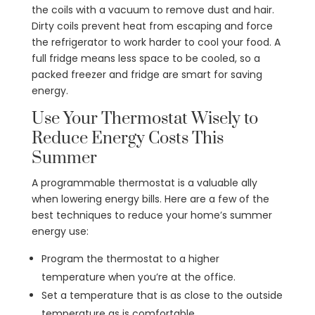
the coils with a vacuum to remove dust and hair.
Dirty coils prevent heat from escaping and force
the refrigerator to work harder to cool your food. A
full fridge means less space to be cooled, so a
packed freezer and fridge are smart for saving
energy.
Use Your Thermostat Wisely to
Reduce Energy Costs This
Summer
A programmable thermostat is a valuable ally
when lowering energy bills. Here are a few of the
best techniques to reduce your home’s summer
energy use:
Program the thermostat to a higher
temperature when you’re at the office.
Set a temperature that is as close to the outside
temperature as is comfortable.