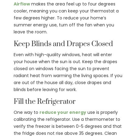
Airflow
makes the area feel up to four degrees
cooler, meaning you can keep your thermostat a
few degrees higher. To reduce your home’s
summer energy use, turn off the fan when you
leave the room.
Keep Blinds and Drapes Closed
Even with high-quality windows, heat will enter
your house when the sun is out. Keep the drapes
closed on windows facing the sun to prevent
radiant heat from warming the living spaces. If you
are out of the house all day, close drapes and
blinds before leaving for work.
Fill the Refrigerator
One way to
reduce your energy
use is properly
calibrating the refrigerator. Use a thermometer to
verify the freezer is between 0-5 degrees and that
the fridge does not rise above 35 degrees. Clean