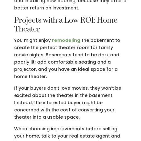
and installing new flooring, because they offer a
better return on investment.
Projects with a Low ROI: Home
Theater
You might enjoy
remodeling
the basement to
create the perfect theater room for family
movie nights. Basements tend to be dark and
poorly lit; add comfortable seating and a
projector, and you have an ideal space for a
home theater.
If your buyers don’t love movies, they won’t be
excited about the theater in the basement.
Instead, the interested buyer might be
concerned with the cost of converting your
theater into a usable space.
When choosing improvements before selling
your home, talk to your real estate agent and