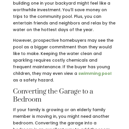
building one in your backyard might feel like a
worthwhile investment. You’ll save money on
trips to the community pool. Plus, you can
entertain friends and neighbors and relax by the
water on the hottest days of the year.
However, prospective homebuyers may see the
pool as a bigger commitment than they would
like to make. Keeping the water clean and
sparkling requires costly chemicals and
frequent maintenance. If the buyer has young
children, they may even view a
swimming pool
as a safety hazard.
Converting the Garage to a
Bedroom
If your family is growing or an elderly family
member is moving in, you might need another
bedroom. Converting the garage into a