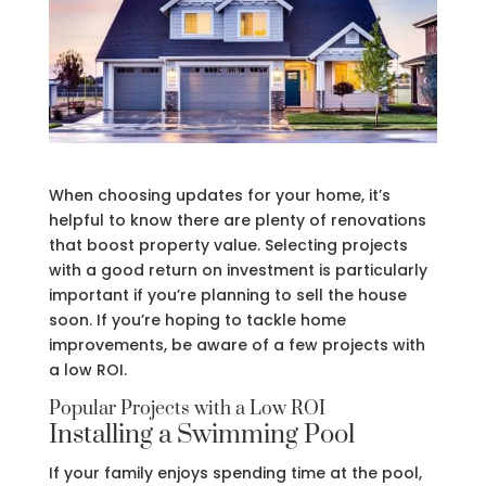
When choosing updates for your home, it’s
helpful to know there are plenty of renovations
that boost property value. Selecting projects
with a good return on investment is particularly
important if you’re planning to sell the house
soon. If you’re hoping to tackle home
improvements, be aware of a few projects with
a low ROI.
Popular Projects with a Low ROI
Installing a Swimming Pool
If your family enjoys spending time at the pool,