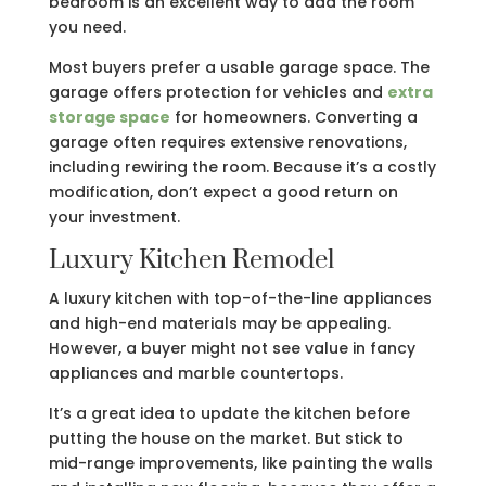
bedroom is an excellent way to add the room
you need.
Most buyers prefer a usable garage space. The
garage offers protection for vehicles and
extra
storage space
for homeowners. Converting a
garage often requires extensive renovations,
including rewiring the room. Because it’s a costly
modification, don’t expect a good return on
your investment.
Luxury Kitchen Remodel
A luxury kitchen with top-of-the-line appliances
and high-end materials may be appealing.
However, a buyer might not see value in fancy
appliances and marble countertops.
It’s a great idea to update the kitchen before
putting the house on the market. But stick to
mid-range improvements, like painting the walls