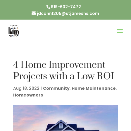
919-632-7472
jdconn1205@stjameshs.com
4 Home Improvement
Projects with a Low ROI
Aug 18, 2022
|
Community
,
Home Maintenance
,
Homeowners