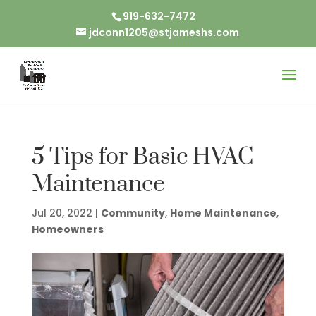
919-632-7472
jdconn1205@stjameshs.com
5 Tips for Basic HVAC
Maintenance
Jul 20, 2022
|
Community
,
Home Maintenance
,
Homeowners