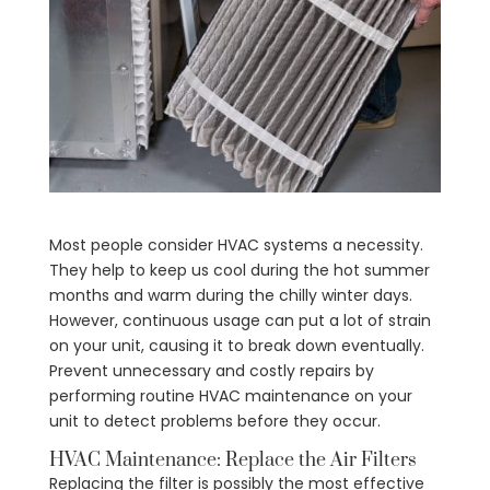
Most people consider HVAC systems a necessity.
They help to keep us cool during the hot summer
months and warm during the chilly winter days.
However, continuous usage can put a lot of strain
on your unit, causing it to break down eventually.
Prevent unnecessary and costly repairs by
performing routine HVAC maintenance on your
unit to detect problems before they occur.
HVAC Maintenance: Replace the Air Filters
Replacing the filter is possibly the most effective