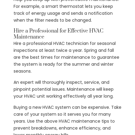
For example, a smart thermostat lets you keep
track of energy usage and sends a notification
when the filter needs to be changed.
Hire a Professional for Effective HVAC
Maintenance
Hire a professional HVAC technician for seasonal
inspections at least twice a year. Spring and fall
are the best times for maintenance to guarantee
the system is ready for the summer and winter
seasons.
An expert will thoroughly inspect, service, and
pinpoint potential issues. Maintenance will keep
your HVAC unit working effectively all year long.
Buying a new HVAC system can be expensive. Take
care of your system so it serves you for many
years. Use the above HVAC maintenance tips to
prevent breakdowns, enhance efficiency, and
lower monthly energy bills.