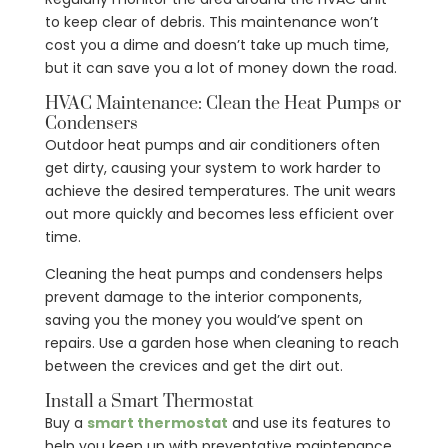
to keep clear of debris. This maintenance won’t
cost you a dime and doesn’t take up much time,
but it can save you a lot of money down the road.
HVAC Maintenance: Clean the Heat Pumps or
Condensers
Outdoor heat pumps and air conditioners often
get dirty, causing your system to work harder to
achieve the desired temperatures. The unit wears
out more quickly and becomes less efficient over
time.
Cleaning the heat pumps and condensers helps
prevent damage to the interior components,
saving you the money you would’ve spent on
repairs. Use a garden hose when cleaning to reach
between the crevices and get the dirt out.
Install a Smart Thermostat
Buy a
smart thermostat
and use its features to
help you keep up with preventative maintenance.