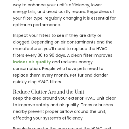
way to enhance your unit’s efficiency, lower
energy bills, and avoid costly repairs. Regardless of
your filter type, regularly changing it is essential for
optimum performance.
Inspect your filters to see if they are dirty or
clogged. Depending on air contaminants and the
manufacturer, you’ll need to replace the HVAC
filters every 30 to 90 days. A clean filter improves
indoor air quality
and reduces energy
consumption. People who have pets need to
replace them every month. Pet fur and dander
quickly clog HVAC filters.
Reduce Clutter Around the Unit
Keep the area around your exterior HVAC unit clear
to improve safety and air quality. Trees or bushes
nearby prevent proper airflow around the unit,
affecting your system’s efficiency.
Regularly monitor the area around the HVAC unit